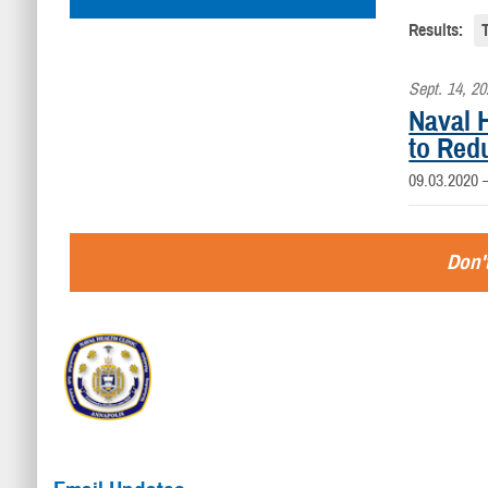
Results:
Sept. 14, 2
Naval H
to Red
09.03.2020
Don't