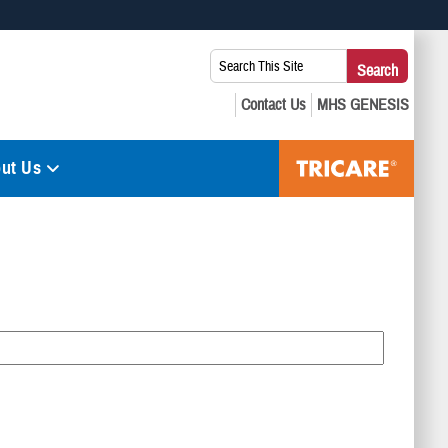
 use HTTPS
Search
Search
s you’ve safely connected to the .mil website. Share sensitive
This
secure websites.
Site:
ut Us