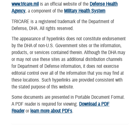
www.tricare.mil
is an official website of the
Defense Health
Agency
, a component of the
Military Health System
TRICARE is a registered trademark of the Department of
Defense, DHA. All rights reserved.
The appearance of hyperlinks does not constitute endorsement
by the DHA of non-U.S. Government sites or the information,
products, or services contained therein. Although the DHA may
or may not use these sites as additional distribution channels
for Department of Defense information, it does not exercise
editorial control over all of the information that you may find at
these locations. Such hyperlinks are provided consistent with
the stated purpose of this website.
Some documents are presented in Portable Document Format.
A PDF reader is required for viewing.
Download a PDF
Reader
or
learn more about PDFs
.