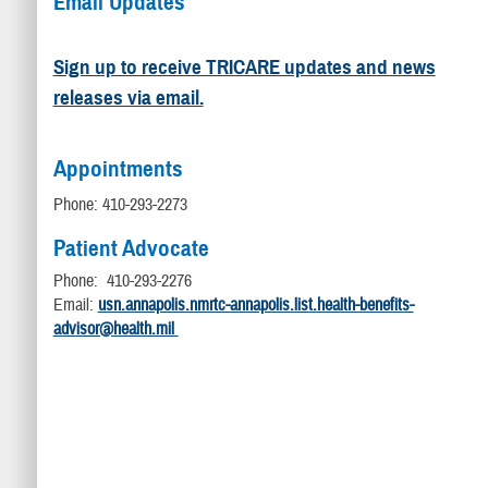
Email Updates
Sign up to receive TRICARE updates and news
releases via email.
Appointments
Phone: 410-293-2273
Patient Advocate
Phone: 410-293-2276
Email:
usn.annapolis.nmrtc-annapolis.list.health-benefits-
advisor@health.mil