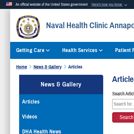
An official website of the United States government
Here's how you know
Official websites use .mil
Naval Health Clinic Annapo
A
.mil
website belongs to an official U.S. Department of Defense org
Getting Care
Health Services
Patient
Home
News & Gallery
Articles
Articl
News & Gallery
Search Arti
Articles
Videos
DHA Health News