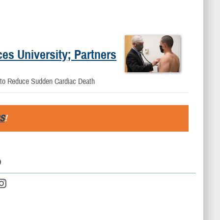
es University; Partners
s to Reduce Sudden Cardiac Death
S
!
D