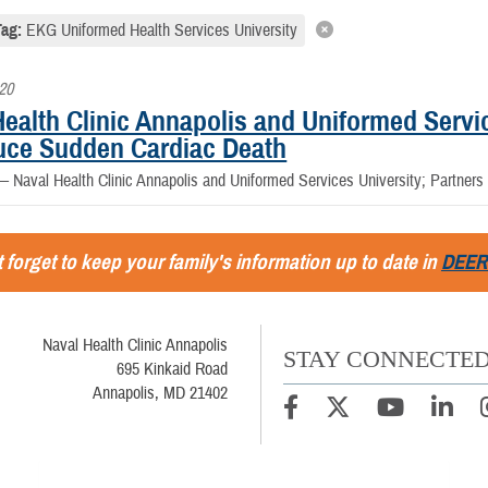
Tag:
EKG Uniformed Health Services University
020
ealth Clinic Annapolis and Uniformed Servic
uce Sudden Cardiac Death
 —
Naval Health Clinic Annapolis and Uniformed Services University; Partner
 forget to keep your family's information up to date in
DEER
Naval Health Clinic Annapolis
STAY CONNECTE
695 Kinkaid Road
Annapolis, MD 21402