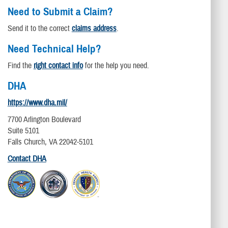
Need to Submit a Claim?
Send it to the correct
claims address
.
Need Technical Help?
Find the
right contact info
for the help you need.
DHA
https://www.dha.mil/
7700 Arlington Boulevard
Suite 5101
Falls Church, VA 22042-5101
Contact DHA