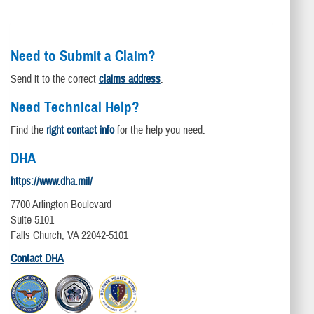
Need to Submit a Claim?
Send it to the correct
claims address
.
Need Technical Help?
Find the
right contact info
for the help you need.
DHA
https://www.dha.mil/
7700 Arlington Boulevard
Suite 5101
Falls Church, VA 22042-5101
Contact DHA