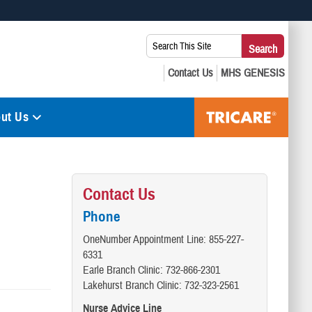
 use HTTPS
Search
Search
s you’ve safely connected to the .mil website. Share sensitive
This
secure websites.
Site:
ut Us
Contact Us
Phone
OneNumber Appointment Line: 855-227-
6331
Earle Branch Clinic: 732-866-2301
Lakehurst Branch Clinic: 732-323-2561
Nurse Advice Line