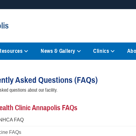
Secure .mil websites
lis
anization in the United States.
A
lock (
)
or
https://
mean
information only on official, 
 Resources
News & Gallery
Clinics
Abo
ntly Asked Questions (FAQs)
sked questions about our facility.
ealth Clinic Annapolis FAQs
 NHCA FAQ
cine FAQs