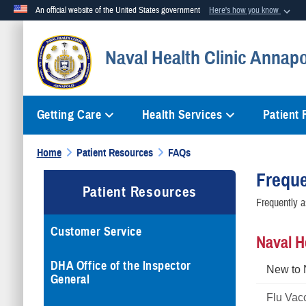
An official website of the United States government
Here's how you know
Official websites use .mil
Naval Health Clinic Annapo
A
.mil
website belongs to an official U.S. Department of Defense org
Getting Care
Health Services
Patient
Home
Patient Resources
FAQs
Freque
Patient Resources
Frequently a
Customer Service
Naval H
DHA Office of the Inspector
New to
General
Flu Vac