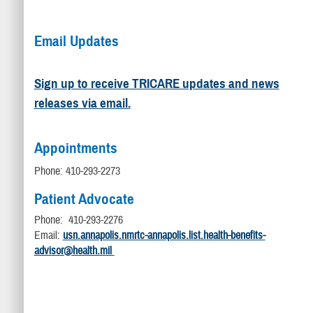
Email Updates
Sign up to receive TRICARE updates and news
releases via email.
Appointments
Phone: 410-293-2273
Patient Advocate
Phone: 410-293-2276
Email:
usn.annapolis.nmrtc-annapolis.list.health-benefits-
advisor@health.mil