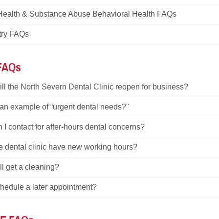
Health & Substance Abuse Behavioral Health FAQs
try FAQs
 FAQs
ll the North Severn Dental Clinic reopen for business?
 an example of “urgent dental needs?"
I contact for after-hours dental concerns?
e dental clinic have new working hours?
ill get a cleaning?
chedule a later appointment?