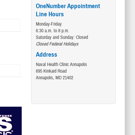
OneNumber Appointment
Line Hours
Monday-Friday
6:30 a.m. to 8 p.m.
Saturday and Sunday: Closed
Closed Federal Holidays
Address
Naval Health Clinic Annapolis
695 Kinkaid Road
Annapolis, MD 21402