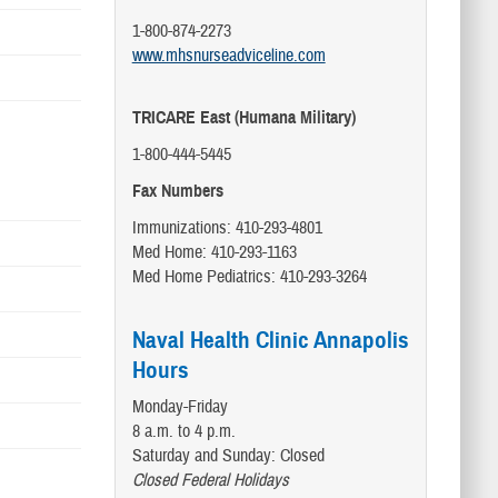
1-800-874-2273
www.mhsnurseadviceline.com
TRICARE East (Humana Military)
1-800-444-5445
Fax Numbers
Immunizations: 410-293-4801
Med Home: 410-293-1163
Med Home Pediatrics: 410-293-3264
Naval Health Clinic Annapolis
Hours
Monday-Friday
8 a.m. to 4 p.m.
Saturday and Sunday: Closed
Closed Federal Holidays