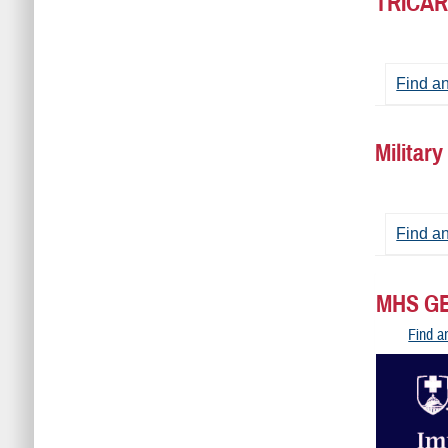
TRICAR
Find a
Militar
Find an
MHS GE
Find a