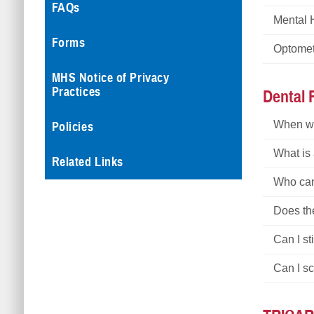
FAQs
Mental 
Forms
Optome
MHS Notice of Privacy
Practices
Dental
When wi
Policies
What is
Related Links
Who can 
Does th
Can I st
Can I s