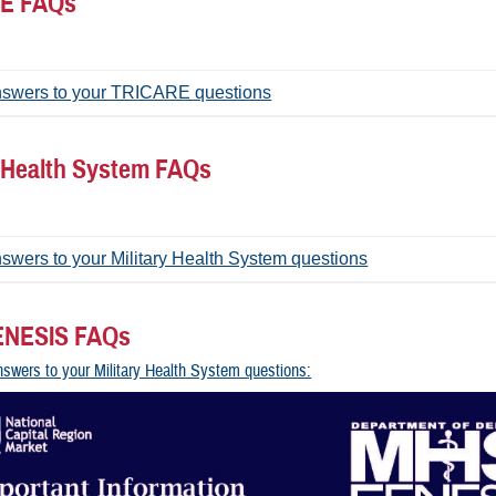
E FAQs
nswers to your TRICARE questions
y Health System FAQs
swers to your Military Health System questions
NESIS FAQs
nswers to your Military Health System questions: