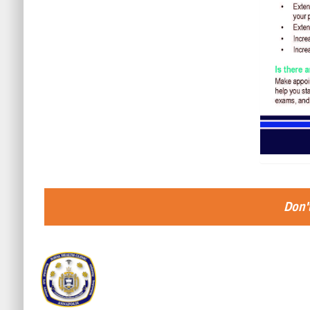
Don't