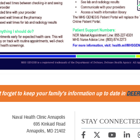
 forget to keep your family's information up to date in
DEER
Naval Health Clinic Annapolis
STAY CONNECTE
695 Kinkaid Road
Annapolis, MD 21402