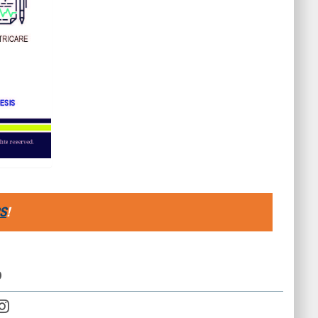
S
!
D