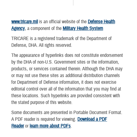
www.tricare.mil
is an official website of the
Defense Health
Agency
, a component of the
Military Health System
TRICARE is a registered trademark of the Department of
Defense, DHA. All rights reserved.
The appearance of hyperlinks does not constitute endorsement
by the DHA of non-U.S. Government sites or the information,
products, or services contained therein. Although the DHA may
or may not use these sites as additional distribution channels
for Department of Defense information, it does not exercise
editorial control over all of the information that you may find at
these locations. Such hyperlinks are provided consistent with
the stated purpose of this website.
Some documents are presented in Portable Document Format.
A PDF reader is required for viewing.
Download a PDF
Reader
or
learn more about PDFs
.