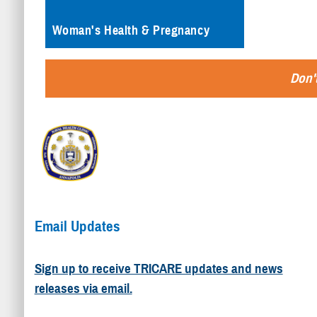
Woman's Health & Pregnancy
Don't
Email Updates
Sign up to receive TRICARE updates and news
releases via email.