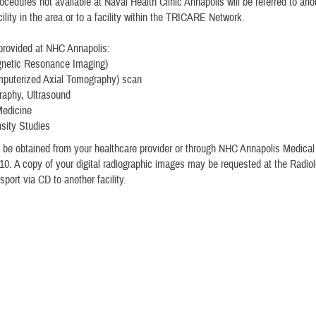
ocedures not available at Naval Health Clinic Annapolis will be referred to an
cility in the area or to a facility within the TRICARE Network.
provided at NHC Annapolis:
netic Resonance Imaging)
puterized Axial Tomography) scan
phy, Ultrasound
Medicine
sity Studies
 be obtained from your healthcare provider or through NHC Annapolis Medica
10. A copy of your digital radiographic images may be requested at the Radiol
sport via CD to another facility.