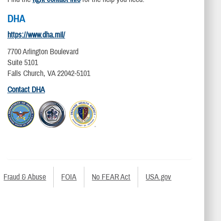
DHA
https://www.dha.mil/
7700 Arlington Boulevard
Suite 5101
Falls Church, VA 22042-5101
Contact DHA
Fraud & Abuse
FOIA
No FEAR Act
USA.gov