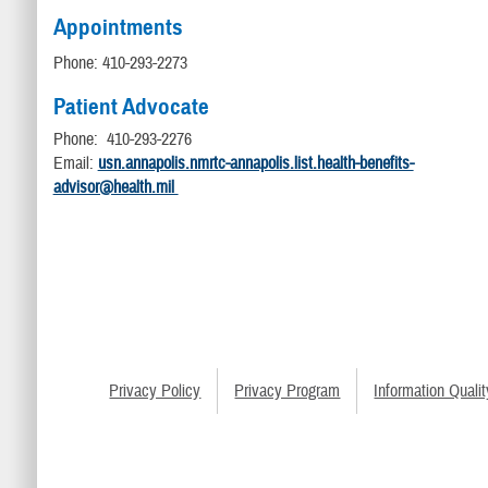
Appointments
Phone: 410-293-2273
Patient Advocate
Phone: 410-293-2276
Email:
usn.annapolis.nmrtc-annapolis.list.health-benefits-
advisor@health.mil
Privacy Policy
Privacy Program
Information Qualit