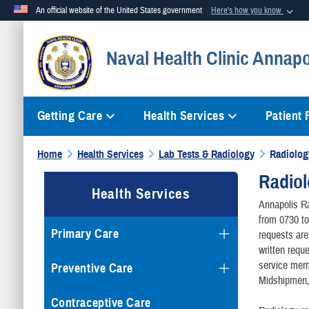
An official website of the United States government
Here's how you know
Official websites use .mil
Naval Health Clinic Annapo
A
.mil
website belongs to an official U.S. Department of Defense org
Getting Care
Health Services
Patient
Home
Health Services
Lab Tests & Radiology
Radiolog
Radio
Health Services
Annapolis Ra
from 0730 to
Primary Care
requests are
written requ
service memb
Preventive Care
Midshipmen, a
Contraceptive Care