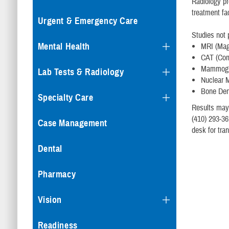
Radiology pr
treatment fa
Urgent & Emergency Care
Studies not 
Mental Health
MRI (Mag
CAT (Com
Mammogra
Lab Tests & Radiology
Nuclear 
Bone Den
Specialty Care
Results may
(410) 293-36
Case Management
desk for tran
Dental
Pharmacy
Vision
Readiness