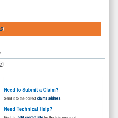
S
!
D
Need to Submit a Claim?
Send it to the correct
claims address
.
Need Technical Help?
Find the
right contact info
for the help you need.