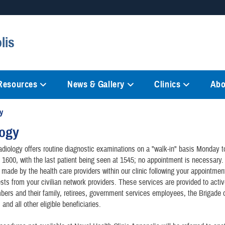
Secure .mil websites
lis
anization in the United States.
A
lock (
)
or
https://
mean
information only on official, 
 Resources
News & Gallery
Clinics
Abo
y
logy
diology offers routine diagnostic examinations on a "walk-in" basis Monday t
 1600, with the last patient being seen at 1545; no appointment is necessary.
 made by the health care providers within our clinic following your appointment
ests from your civilian network providers. These services are provided to acti
ers and their family, retirees, government services employees, the Brigade 
nd all other eligible beneficiaries.