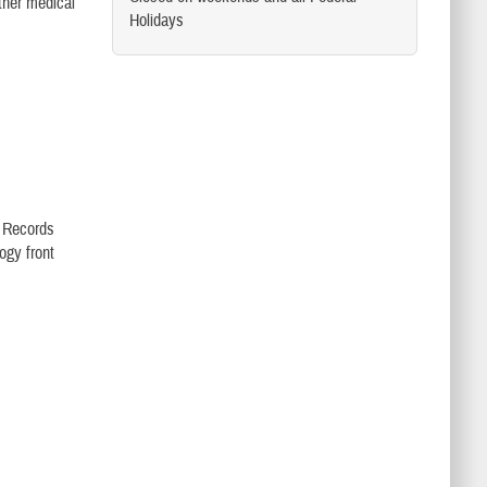
other medical
Holidays
l Records
ogy front