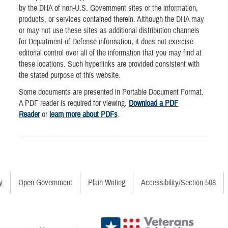
by the DHA of non-U.S. Government sites or the information,
products, or services contained therein. Although the DHA may
or may not use these sites as additional distribution channels
for Department of Defense information, it does not exercise
editorial control over all of the information that you may find at
these locations. Such hyperlinks are provided consistent with
the stated purpose of this website.
Some documents are presented in Portable Document Format.
A PDF reader is required for viewing.
Download a PDF
Reader
or
learn more about PDFs
.
y
Open Government
Plain Writing
Accessibility/Section 508