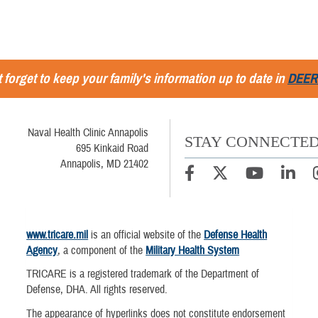
 forget to keep your family's information up to date in
DEER
Naval Health Clinic Annapolis
STAY CONNECTE
695 Kinkaid Road
Annapolis, MD 21402
www.tricare.mil
is an official website of the
Defense Health
Agency
, a component of the
Military Health System
TRICARE is a registered trademark of the Department of
Defense, DHA. All rights reserved.
The appearance of hyperlinks does not constitute endorsement