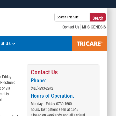
 use HTTPS
Search
Search
s you’ve safely connected to the .mil website. Share sensitive
This
secure websites.
Site:
ut Us
Contact Us
o Friday
Phone:
 Electronic
 or via
(410)-293-2242
ve duty
Hours of Operation:
of
Monday - Friday 0730-1600
hours, last patient seen at 1545
Closed on weekends and all Federal