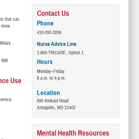
Contact Us
ns that can
Phone
f more
410-293-3208
ilitary
Nurse Advice Line
1-800-TRICARE, Option 1
. 988
Hours
Monday–Friday
8 a.m. to 4 p.m.
ance Use
Location
service
695 Kinkaid Road
Annapolis, MD 21402
Mental Health Resources