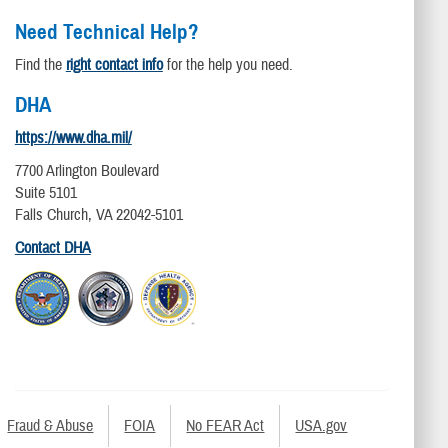
Need Technical Help?
Find the
right contact info
for the help you need.
DHA
https://www.dha.mil/
7700 Arlington Boulevard
Suite 5101
Falls Church, VA 22042-5101
Contact DHA
Fraud & Abuse
FOIA
No FEAR Act
USA.gov