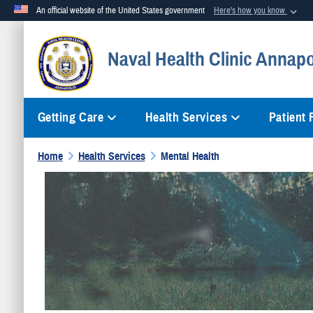
An official website of the United States government
Here's how you know
Official websites use .mil
Naval Health Clinic Annapo
A
.mil
website belongs to an official U.S. Department of Defense org
Getting Care
Health Services
Patient
Home
Health Services
Mental Health