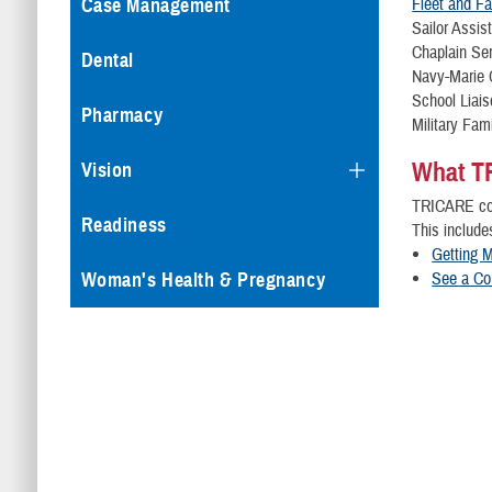
Fleet and F
Case Management
Sailor As
Chapl
Dental
Navy-Mar
School
Pharmacy
Military F
What T
Vision
TRICARE cov
Readiness
This include
Getting M
See a Co
Woman's Health & Pregnancy