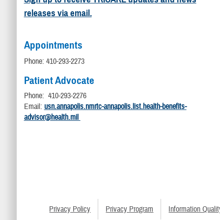
releases via email.
Appointments
Phone: 410-293-2273
Patient Advocate
Phone: 410-293-2276
Email:
usn.annapolis.nmrtc-annapolis.list.health-benefits-
advisor@health.mil
Privacy Policy
Privacy Program
Information Qualit