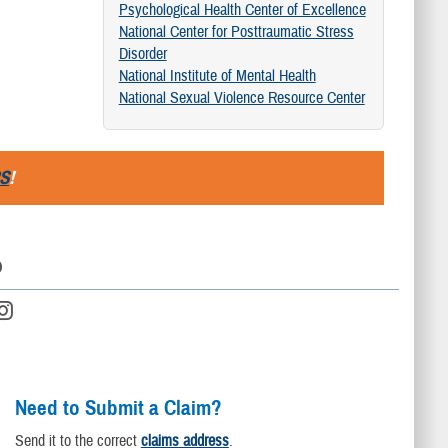
Psychological Health Center of Excellence
National Center for Posttraumatic Stress
Disorder
National Institute of Mental Health
National Sexual Violence Resource Center
S
!
D
Need to Submit a Claim?
Send it to the correct
claims address
.