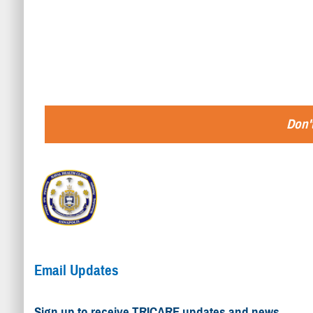
Don't
Email Updates
Sign up to receive TRICARE updates and news