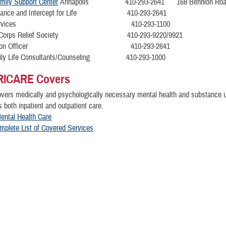
amily Support Center
Annapolis 410-293-2641 168 Bennion Roa
sistance and Intercept for Life 410-293-2641
ain Services 410-293-1100
ie Corps Relief Society 410-293-9220/9921
 Liaison Officer 410-293-2641
amily Life Consultants/Counseling 410-293-1000
RICARE Covers
ers medically and psychologically necessary mental health and substance u
s both inpatient and outpatient care.
ental Health Care
mplete List of Covered Services