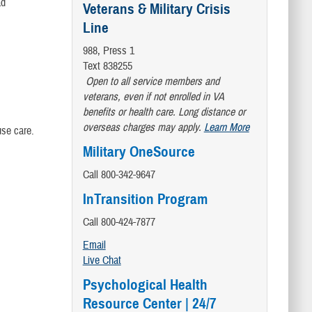
d
Veterans & Military Crisis
Line
988, Press 1
Text 838255
Open to all service members and
veterans, even if not enrolled in VA
benefits or health care. Long distance or
overseas charges may apply.
Learn More
se care.
Military OneSource
Call 800-342-9647
InTransition Program
Call 800-424-7877
Email
Live Chat
Psychological Health
Resource Center | 24/7