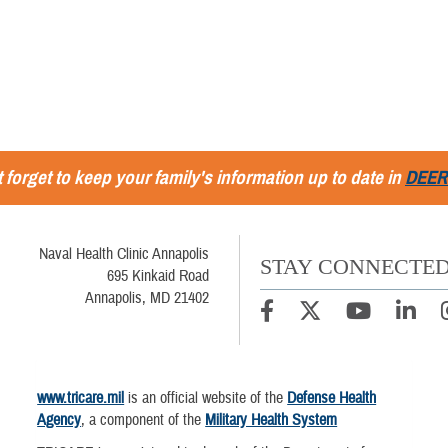
 forget to keep your family's information up to date in
DEER
Naval Health Clinic Annapolis
STAY CONNECTE
695 Kinkaid Road
Annapolis, MD 21402
www.tricare.mil
is an official website of the
Defense Health
Agency
, a component of the
Military Health System