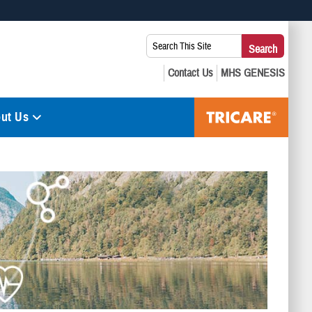
 use HTTPS
Search
Search
s you’ve safely connected to the .mil website. Share sensitive
This
secure websites.
Site:
ut Us