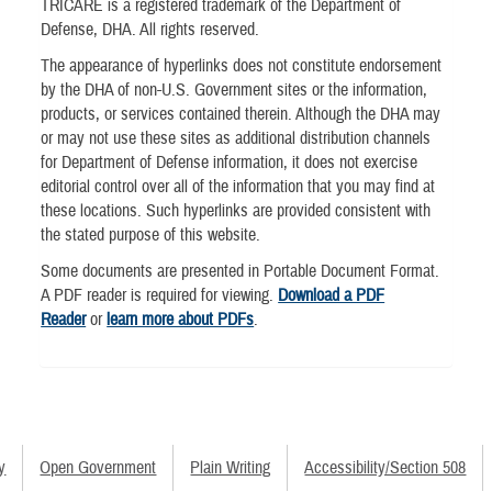
TRICARE is a registered trademark of the Department of
Defense, DHA. All rights reserved.
The appearance of hyperlinks does not constitute endorsement
by the DHA of non-U.S. Government sites or the information,
products, or services contained therein. Although the DHA may
or may not use these sites as additional distribution channels
for Department of Defense information, it does not exercise
editorial control over all of the information that you may find at
these locations. Such hyperlinks are provided consistent with
the stated purpose of this website.
Some documents are presented in Portable Document Format.
A PDF reader is required for viewing.
Download a PDF
Reader
or
learn more about PDFs
.
y
Open Government
Plain Writing
Accessibility/Section 508