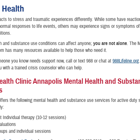
 Health
cts to stress and traumatic experiences differently. While some have reactio
normal responses to life events, others may experience signs or symptoms o
itions.
th and substance use conditions can affect anyone;
you are not alone
. The M
m has many resources available to help those who need it.
meone you know needs support now, call or text 988 or chat at
988Lifeline.org
 with a trained crisis counselor who can help.
ealth Clinic Annapolis Mental Health and Subst
s
 offers the following mental health and substance use services for active duty 
ly:
t Individual therapy (10-12 sessions)
luations
ups and individual sessions