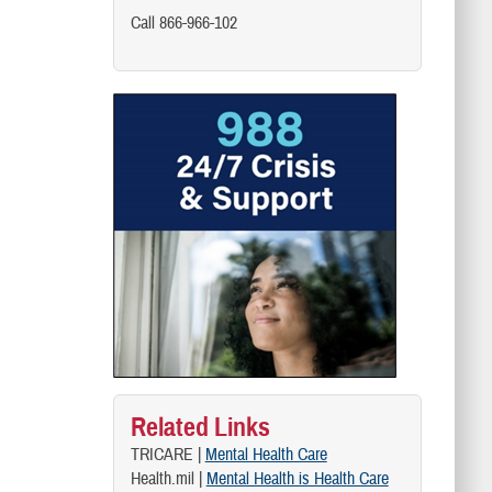
Call 866-966-102
Related Links
TRICARE |
Mental Health Care
Health.mil |
Mental Health is Health Care