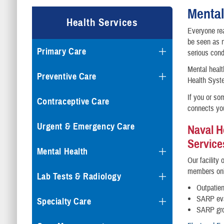
Mental
Health Services
Everyone rea
be seen as 
Primary Care
serious cond
Mental heal
Preventive Care
Health Syste
If you or so
Contraceptive Care
connects you
Urgent & Emergency Care
Naval H
Service
Mental Health
Our facility
members on
Lab Tests & Radiology
Outpatien
SARP eva
Specialty Care
SARP gro